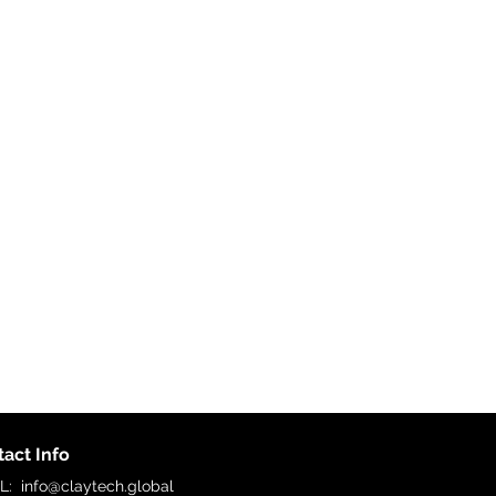
act Info
IL:
info@claytech.global