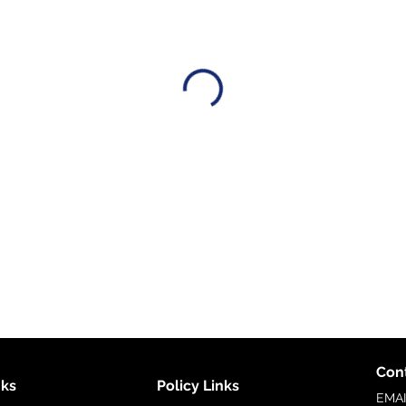
Cont
nks
Policy Links
EMA