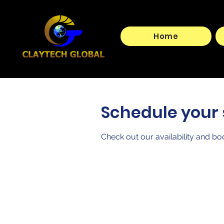
Home
Schedule your 
Check out our availability and bo