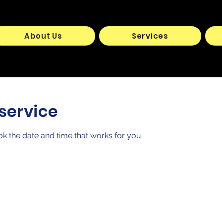
About Us
Services
service
ok the date and time that works for you