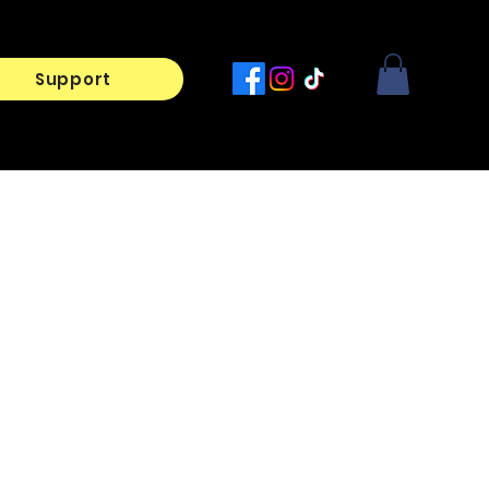
Support