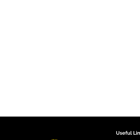
Useful Li