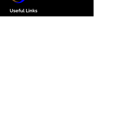
Useful Links
Policy
Home
Book Online
Claytech.Host
Website Hosting
Get your Domain here
SSL certificate
About Us
Policy Links
Cookie Policy
Privacy Policy
Accessibility Policy
Dispute Resolution
Refund & cancellation