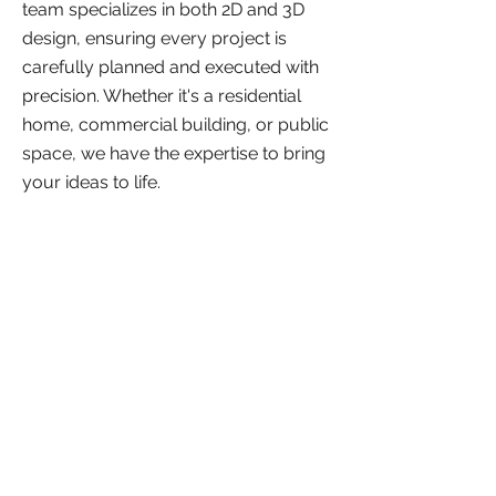
team specializes in both 2D and 3D
design, ensuring every project is
carefully planned and executed with
precision. Whether it's a residential
home, commercial building, or public
space, we have the expertise to bring
your ideas to life.
2D Design Services
Creating detailed 2D
plans and drawings for
architectural projects.
3D Design Services