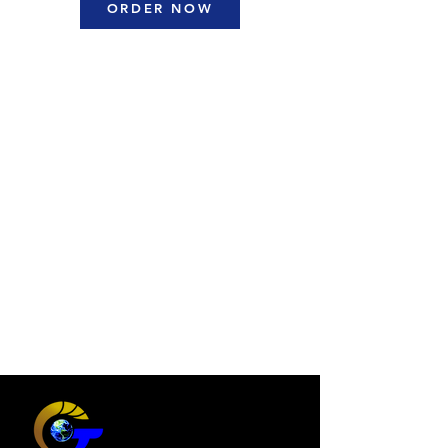
ORDER NOW
Interior Design and
Planning
Designing functional and
aesthetically pleasing interior
spaces tailored to your needs.
Master Planning and
Urban Design
Crafting sustainable large scale
plans for urban development and
communities