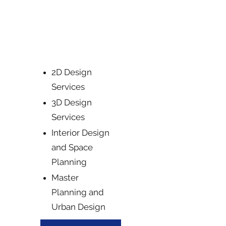
Producing realistic 3D models and
visualizations to bring your designs
to life.
2D Design
Services
3D Design
Services
Interior Design
and Space
Planning
Master
Planning and
Urban Design