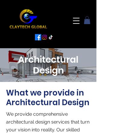
Architectural
Design
What we provide in
Architectural Design
We provide comprehensive
architectural design services that turn
your vision into reality. Our skilled