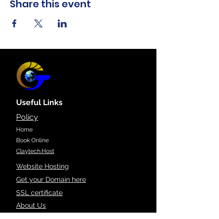
Share this event
Useful Links
Policy
Home
Book Online
Claytech.Host
Website Hosting
Get your Domain here
SSL certificate
About Us