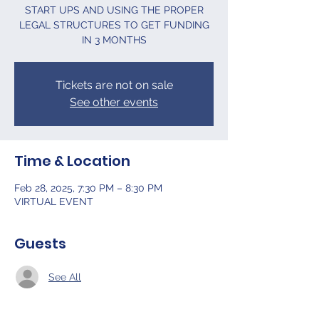
START UPS AND USING THE PROPER
LEGAL STRUCTURES TO GET FUNDING
IN 3 MONTHS
Tickets are not on sale
See other events
Time & Location
Feb 28, 2025, 7:30 PM – 8:30 PM
VIRTUAL EVENT
Guests
See All