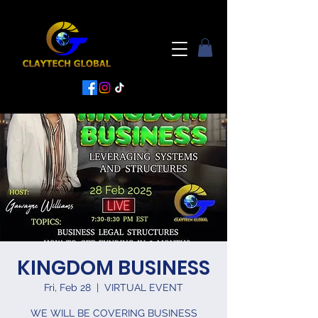
KINGDOM BUSINESS
Fri, Feb 28
  |  
VIRTUAL EVENT
WE WILL BE COVERING BUSINESS