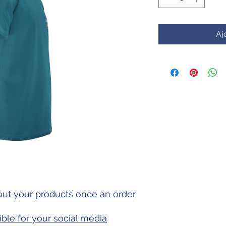
Aj
out your products once an order
ible for your social media