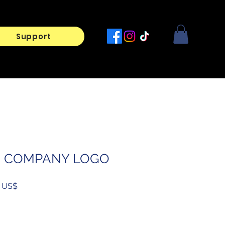
Support
R COMPANY LOGO
Prix
‏30.00 US$
l
promotionnel