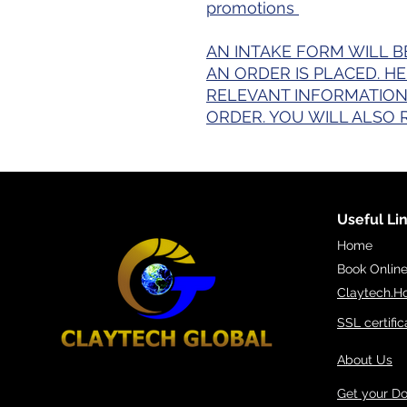
promotions
AN INTAKE FORM WILL B
AN ORDER IS PLACED. H
RELEVANT INFORMATION
ORDER. YOU WILL ALSO 
Useful Li
Home
Book Onlin
Claytech.H
SSL certific
About Us
Get your D