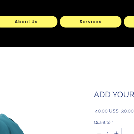
About Us
Services
ADD YOU
Prix
 ‏40.00 US$ 
origina
Quantité
*