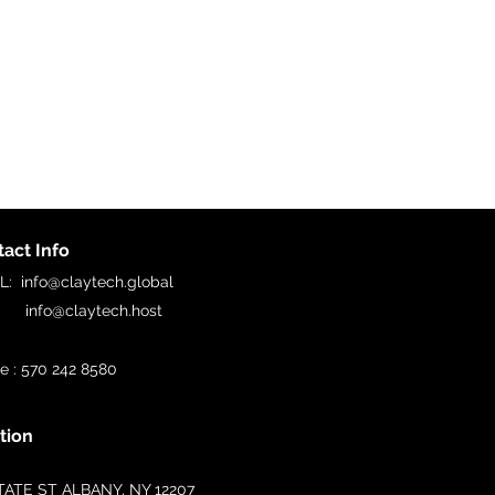
act Info
IL:
info@claytech.global
o@claytech.host
e : 570 242 8580
tion
TATE ST ALBANY, NY 12207