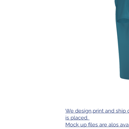
We design,print and ship 
is placed.
Mock up files are alos ava