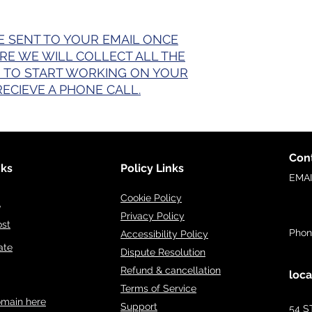
E SENT TO YOUR EMAIL ONCE
ERE WE WILL COLLECT ALL THE
 TO START WORKING ON YOUR
RECIEVE A PHONE CALL.
Cont
nks
Policy Links
EMA
inf
Cookie Policy
e
Privacy Policy
ost
Phon
Accessibility Policy
ate
Dispute Resolution
Refund & cancellation
loca
Terms of Service
omain here
Support
54 S