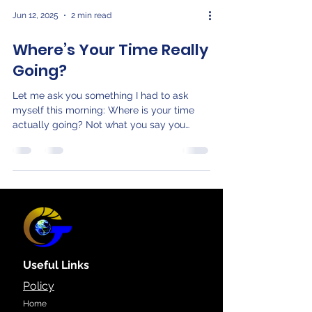
Jun 12, 2025
2 min read
Where’s Your Time Really
Going?
Let me ask you something I had to ask
myself this morning: Where is your time
actually going? Not what you say you
value. Not what’s on...
Useful Links
Policy
Home