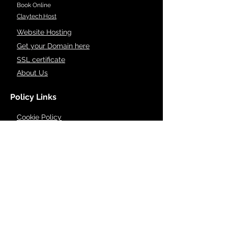
Book Online
Claytech.Host
Website Hosting
Get your Domain here
SSL certificate
About Us
Policy Links
Cookie Policy
Privacy Policy
Accessibility Policy
Dispute Resolution
Refund & cancellation
Terms of Service
Support
Contact Info