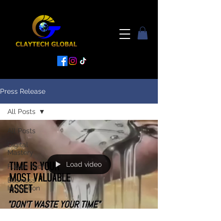
Press Release
All Posts
All Posts
Digital
Mastery
Load video
Future Tech
Business
Innovation